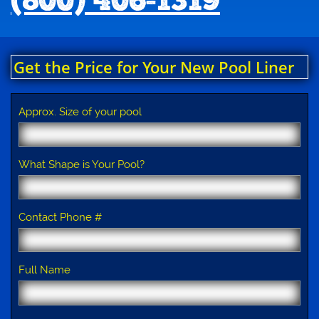
(800) 406-1319
Get the Price for Your New Pool Liner
Approx. Size of your pool
What Shape is Your Pool?
Contact Phone #
Full Name