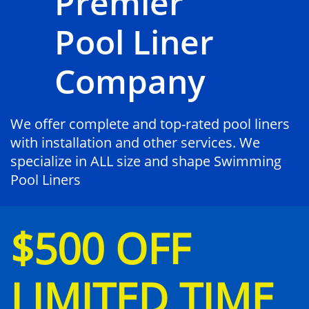
Premier
Pool Liner
Company
We offer complete and top-rated pool liners
with installation and other services. We
specialize in ALL size and shape Swimming
Pool Liners
$500 OFF
LIMITED TIME