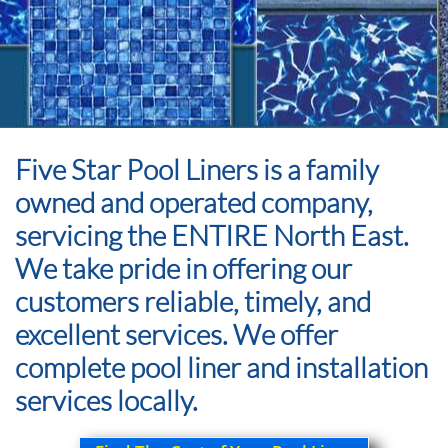
Five Star Pool Liners is a family
owned and operated company,
servicing the ENTIRE North East.
We take pride in offering our
customers reliable, timely, and
excellent services. We offer
complete pool liner and installation
services locally.