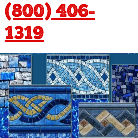
(800) 406-
1319