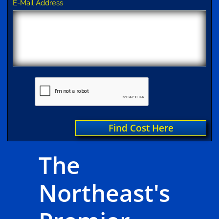
E-Mail Address
Find Cost Here
The
Northeast's