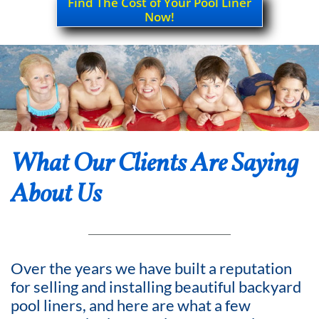
Find The Cost of Your Pool Liner
Now!
What Our Clients Are Saying
About Us
Over the years we have built a reputation
for selling and installing beautiful backyard
pool liners, and here are what a few