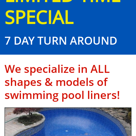
SPECIAL
7 DAY TURN AROUND
We specialize in ALL
shapes & models of
swimming pool liners!