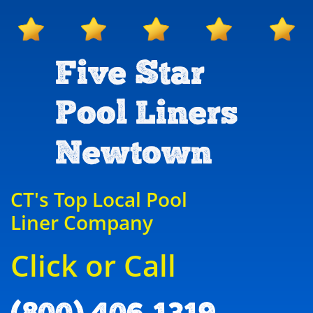
Five Star
Pool Liners
Newtown
CT's Top Local Pool
Liner Company
Click or Call