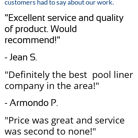
customers had to say about our work.
"Excellent service and quality
of product. Would
recommend!"
- Jean S.
"Definitely the best pool liner
company in the area!"
- Armondo P.
"Price was great and service
was second to none!"