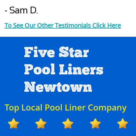
- Sam D.
To See Our Other Testimonials Click Here
Five Star
Pool Liners
Newtown
Top Local Pool Liner Company